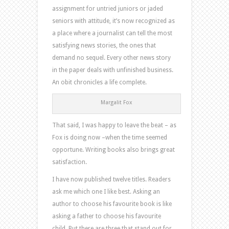
assignment for untried juniors or jaded
seniors with attitude, it’s now recognized as
a place where a journalist can tell the most
satisfying news stories, the ones that
demand no sequel. Every other news story
in the paper deals with unfinished business.
An obit chronicles a life complete.
Margalit Fox
That said, I was happy to leave the beat – as
Fox is doing now –when the time seemed
opportune. Writing books also brings great
satisfaction.
I have now published twelve titles. Readers
ask me which one I like best. Asking an
author to choose his favourite book is like
asking a father to choose his favourite
child. But there are three that stand out for