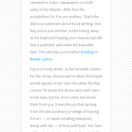
reviewed in major newspapers on both
sides of the Atlantic. After that the
possibilities for Fox are endless. That’s the
delicious unknown about book writing. One
day you’re just another scribe toiling away
at the keyboard hoping your manuscript will
find a publisher and make the bestseller
lists. The next day you’re either
Rowling
or
Bulwer-Lytton
.
Fox is a lovely writer. In her farewell column
for the
Times
, she mused on what she hoped
would appear in her own obit when the day
comes: “At times she wrote obits with tears
in her eyes, but far more often she wrote
them from joy. It was the joy that sprang
from the extraordinary privilege of tracing
the arc — in sweet-smelling newsprint,
damp with ink — of lives well lived.” Her fans