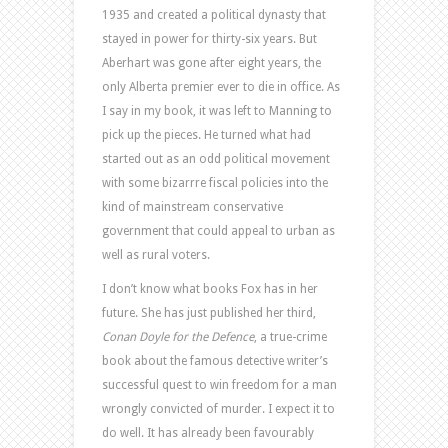
1935 and created a political dynasty that
stayed in power for thirty-six years. But
Aberhart was gone after eight years, the
only Alberta premier ever to die in office. As
I say in my book, it was left to Manning to
pick up the pieces. He turned what had
started out as an odd political movement
with some bizarrre fiscal policies into the
kind of mainstream conservative
government that could appeal to urban as
well as rural voters.
I don’t know what books Fox has in her
future. She has just published her third,
Conan Doyle for the Defence
, a true-crime
book about the famous detective writer’s
successful quest to win freedom for a man
wrongly convicted of murder. I expect it to
do well. It has already been favourably