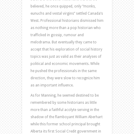
believed, he once quipped, only “monks,
eunuchs and vestal virgins” settled Canada’s
West. Professional historians dismissed him
as nothing more than a pop historian who
trafficked in gossip, rumour and
melodrama. But eventually they came to
accept that his exploration of social history
topics was just as valid as their analyses of
political and economic movements. While
he pushed the professionals in the same
direction, they were slow to recognize him
as an important influence.
As for Manning, he seemed destined to be
remembered by some historians as little
more than a faithful acolyte serving in the
shadow of the flamboyant William Aberhart
while this former school principal brought
Alberta its first Social Credit government in