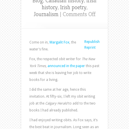
Blog
,
Canadian history
,
Irish
history
,
Irish poetry
,
on
Journalism
|
Comments Off
NYT
obit
writer
makes
Republish
Come on in,
Margalit Fox
, the
her
Reprint
water’s fine.
exit
Fox, the respected obit writer for
The New
York Times
,
announced in the paper
this past
week that she is leaving her job to write
books for a living.
I did the same at her age, hence this
invitation. At fifty-six, I left my obit writing
job at the
Calgary Herald
to add to the two
books I had already published.
I had enjoyed writing obits. As Fox says, it’s
the best beat in journalism. Long seen as an