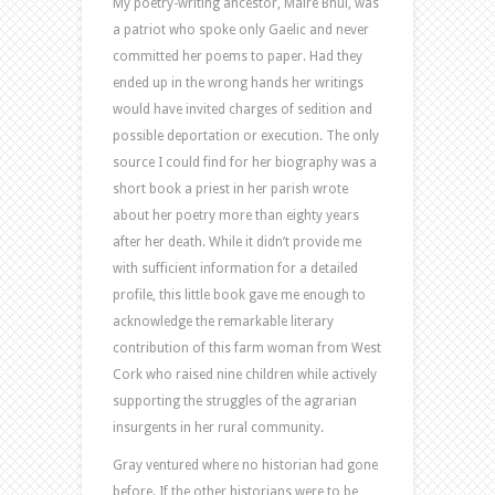
My poetry-writing ancestor, Máire Bhuí, was
a patriot who spoke only Gaelic and never
committed her poems to paper. Had they
ended up in the wrong hands her writings
would have invited charges of sedition and
possible deportation or execution. The only
source I could find for her biography was a
short book a priest in her parish wrote
about her poetry more than eighty years
after her death. While it didn’t provide me
with sufficient information for a detailed
profile, this little book gave me enough to
acknowledge the remarkable literary
contribution of this farm woman from West
Cork who raised nine children while actively
supporting the struggles of the agrarian
insurgents in her rural community.
Gray ventured where no historian had gone
before. If the other historians were to be