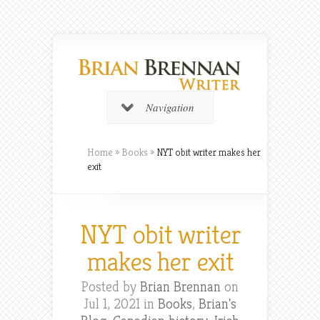
Navigation
Home
»
Books
»
NYT obit writer makes her
exit
NYT obit writer
makes her exit
Posted by
Brian Brennan
on
Jul 1, 2021 in
Books
,
Brian's