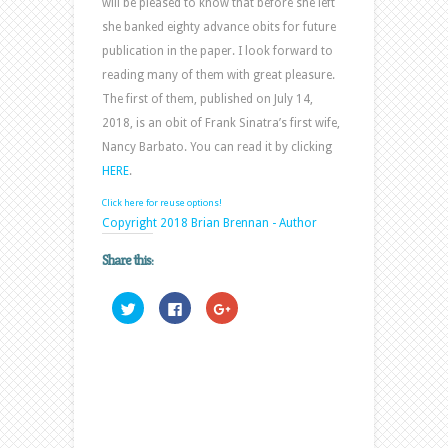
will be pleased to know that before she left
she banked eighty advance obits for future
publication in the paper. I look forward to
reading many of them with great pleasure.
The first of them, published on July 14,
2018, is an obit of Frank Sinatra’s first wife,
Nancy Barbato. You can read it by clicking
HERE
.
Click here for reuse options!
Copyright 2018 Brian Brennan - Author
Share this:
Click
Click
Click
to
to
to
share
share
share
on
on
on
Twitter
Facebook
Google+
(Opens
(Opens
(Opens
in
in
in
new
new
new
window)
window)
window)