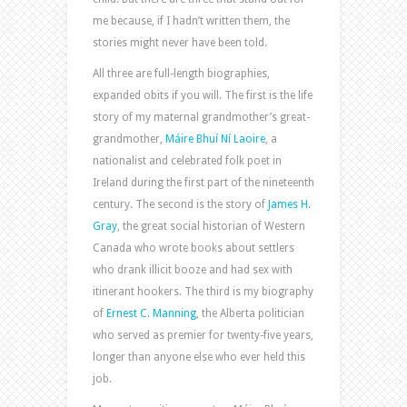
me because, if I hadn’t written them, the
stories might never have been told.
All three are full-length biographies,
expanded obits if you will. The first is the life
story of my maternal grandmother’s great-
grandmother,
Máire Bhuí Ní Laoire
, a
nationalist and celebrated folk poet in
Ireland during the first part of the nineteenth
century. The second is the story of
James H.
Gray
, the great social historian of Western
Canada who wrote books about settlers
who drank illicit booze and had sex with
itinerant hookers. The third is my biography
of
Ernest C. Manning
, the Alberta politician
who served as premier for twenty-five years,
longer than anyone else who ever held this
job.