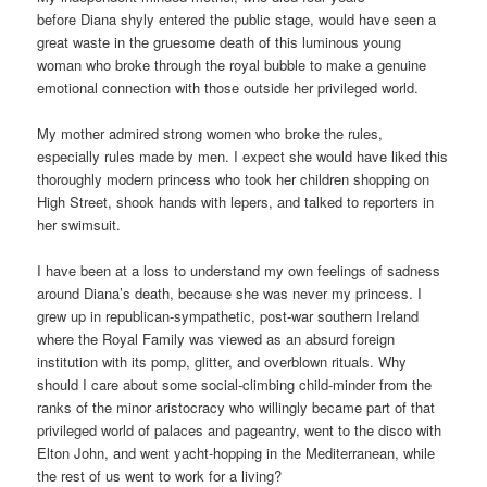
before Diana shyly entered the public stage, would have seen a
great waste in the gruesome death of this luminous young
woman who broke through the royal bubble to make a genuine
emotional connection with those outside her privileged world.
My mother admired strong women who broke the rules,
especially rules made by men. I expect she would have liked this
thoroughly modern princess who took her children shopping on
High Street, shook hands with lepers, and talked to reporters in
her swimsuit.
I have been at a loss to understand my own feelings of sadness
around Diana’s death, because she was never my princess. I
grew up in republican-sympathetic, post-war southern Ireland
where the Royal Family was viewed as an absurd foreign
institution with its pomp, glitter, and overblown rituals. Why
should I care about some social-climbing child-minder from the
ranks of the minor aristocracy who willingly became part of that
privileged world of palaces and pageantry, went to the disco with
Elton John, and went yacht-hopping in the Mediterranean, while
the rest of us went to work for a living?