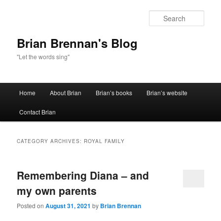
Sear
Brian Brennan's Blog
"Let the words sing"
Main menu
Home
About Brian
Brian’s books
Brian’s website
Skip to primary content
Skip to secondary content
Contact Brian
CATEGORY ARCHIVES:
ROYAL FAMILY
Remembering Diana – and
my own parents
Posted on
August 31, 2021
by
Brian Brennan