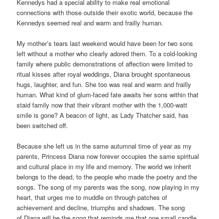
Kennedys had a special ability to make real emotional
connections with those outside their exotic world, because the
Kennedys seemed real and warm and frailly human.
My mother’s tears last weekend would have been for two sons
left without a mother who clearly adored them. To a cold-looking
family where public demonstrations of affection were limited to
ritual kisses after royal weddings, Diana brought spontaneous
hugs, laughter, and fun. She too was real and warm and frailly
human. What kind of glum-faced fate awaits her sons within that
staid family now that their vibrant mother with the 1,000-watt
smile is gone? A beacon of light, as Lady Thatcher said, has
been switched off.
Because she left us in the same autumnal time of year as my
parents, Princess Diana now forever occupies the same spiritual
and cultural place in my life and memory. The world we inherit
belongs to the dead, to the people who made the poetry and the
songs. The song of my parents was the song, now playing in my
heart, that urges me to muddle on through patches of
achievement and decline, triumphs and shadows. The song
of Diana will be the song that reminds me that one small candle