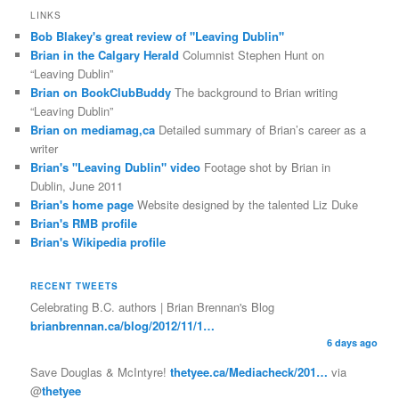
LINKS
Bob Blakey's great review of "Leaving Dublin"
Brian in the Calgary Herald
Columnist Stephen Hunt on
“Leaving Dublin”
Brian on BookClubBuddy
The background to Brian writing
“Leaving Dublin”
Brian on mediamag,ca
Detailed summary of Brian’s career as a
writer
Brian's "Leaving Dublin" video
Footage shot by Brian in
Dublin, June 2011
Brian's home page
Website designed by the talented Liz Duke
Brian's RMB profile
Brian's Wikipedia profile
RECENT TWEETS
Celebrating B.C. authors | Brian Brennan's Blog
brianbrennan.ca/blog/2012/11/1…
6 days ago
Save Douglas & McIntyre!
thetyee.ca/Mediacheck/201…
via
@
thetyee