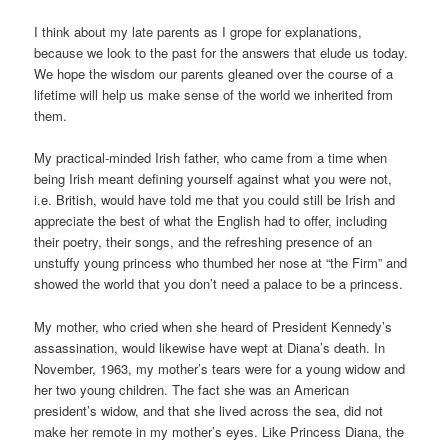
I think about my late parents as I grope for explanations,
because we look to the past for the answers that elude us today.
We hope the wisdom our parents gleaned over the course of a
lifetime will help us make sense of the world we inherited from
them.
My practical-minded Irish father, who came from a time when
being Irish meant defining yourself against what you were not,
i.e. British, would have told me that you could still be Irish and
appreciate the best of what the English had to offer, including
their poetry, their songs, and the refreshing presence of an
unstuffy young princess who thumbed her nose at “the Firm” and
showed the world that you don’t need a palace to be a princess.
My mother, who cried when she heard of President Kennedy’s
assassination, would likewise have wept at Diana’s death. In
November, 1963, my mother’s tears were for a young widow and
her two young children. The fact she was an American
president’s widow, and that she lived across the sea, did not
make her remote in my mother’s eyes. Like Princess Diana, the