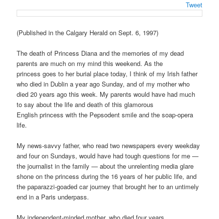
Tweet
(Published in the Calgary Herald on Sept. 6, 1997)
The death of Princess Diana and the memories of my dead
parents are much on my mind this weekend. As the
princess goes to her burial place today, I think of my Irish father
who died in Dublin a year ago Sunday, and of my mother who
died 20 years ago this week. My parents would have had much
to say about the life and death of this glamorous
English princess with the Pepsodent smile and the soap-opera
life.
My news-savvy father, who read two newspapers every weekday
and four on Sundays, would have had tough questions for me —
the journalist in the family — about the unrelenting media glare
shone on the princess during the 16 years of her public life, and
the paparazzi-goaded car journey that brought her to an untimely
end in a Paris underpass.
My independent-minded mother, who died four years