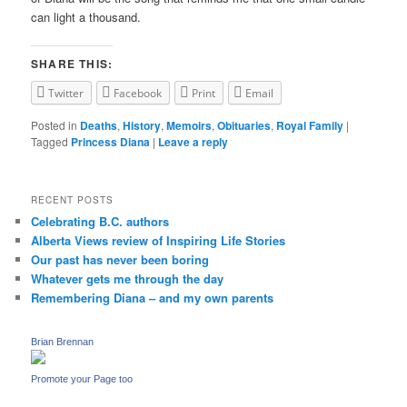
can light a thousand.
SHARE THIS:
Twitter
Facebook
Print
Email
Posted in
Deaths
,
History
,
Memoirs
,
Obituaries
,
Royal Family
|
Tagged
Princess Diana
|
Leave a reply
RECENT POSTS
Celebrating B.C. authors
Alberta Views review of Inspiring Life Stories
Our past has never been boring
Whatever gets me through the day
Remembering Diana – and my own parents
Brian Brennan
Promote your Page too