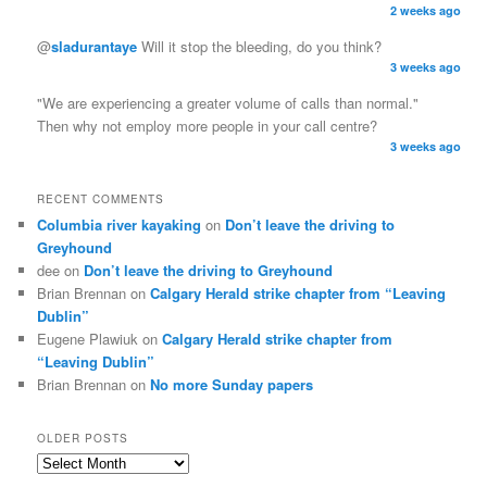
2 weeks ago
@
sladurantaye
Will it stop the bleeding, do you think?
3 weeks ago
"We are experiencing a greater volume of calls than normal."
Then why not employ more people in your call centre?
3 weeks ago
RECENT COMMENTS
Columbia river kayaking
on
Don’t leave the driving to
Greyhound
dee on
Don’t leave the driving to Greyhound
Brian Brennan on
Calgary Herald strike chapter from “Leaving
Dublin”
Eugene Plawiuk on
Calgary Herald strike chapter from
“Leaving Dublin”
Brian Brennan on
No more Sunday papers
OLDER POSTS