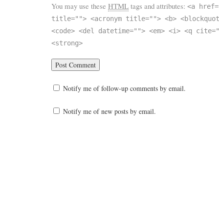
You may use these
HTML
tags and attributes:
<a href=
title=""> <acronym title=""> <b> <blockquo
<code> <del datetime=""> <em> <i> <q cite=
<strong>
Notify me of follow-up comments by email.
Notify me of new posts by email.