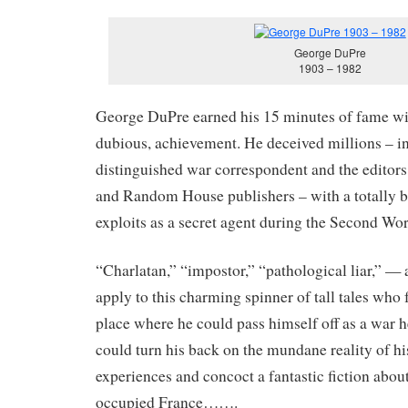
George DuPre
1903 – 1982
George DuPre earned his 15 minutes of fame wit
dubious, achievement. He deceived millions – i
distinguished war correspondent and the editor
and Random House publishers – with a totally b
exploits as a secret agent during the Second Wo
“Charlatan,” “impostor,” “pathological liar,” — a
apply to this charming spinner of tall tales who
place where he could pass himself off as a war h
could turn his back on the mundane reality of hi
experiences and concoct a fantastic fiction abou
occupied France…….