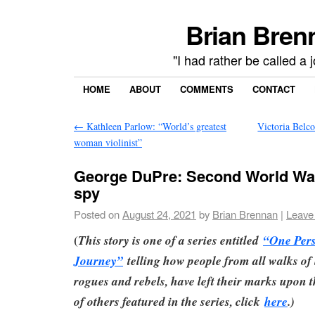
Brian Brenn
"I had rather be called a 
HOME
ABOUT
COMMENTS
CONTACT
←
Kathleen Parlow: “World’s greatest
Victoria Belco
woman violinist”
George DuPre: Second World War
spy
Posted on
August 24, 2021
by
Brian Brennan
|
Leave
(
This story is one of a series entitled
“One Per
Journey”
telling how people from all walks of l
rogues and rebels, have left their marks upon th
of others featured in the series, click
here
.)