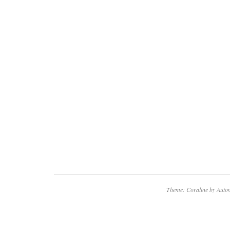
Theme: Coraline by
Autom