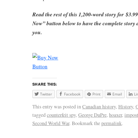
Read the rest of this 1,200-word story for
$3.99
Now” button below to have the complete story di
you
.
SHARE THIS:
Twitter
Facebook
Print
Email
Li
This entry was posted in
Canadian history
,
History
,
O
tagged
counterfeit spy
,
George DuPre
,
hoaxer
,
impost
Second World War
. Bookmark the
permalink
.