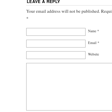
LEAVE A REPLY
Your email address will not be published. Requi
*
Name
*
Email
*
Website