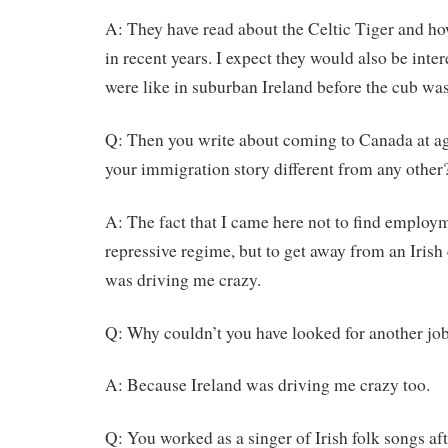
A: They have read about the Celtic Tiger and ho
in recent years. I expect they would also be inte
were like in suburban Ireland before the cub wa
Q: Then you write about coming to Canada at a
your immigration story different from any other
A: The fact that I came here not to find employ
repressive regime, but to get away from an Irish c
was driving me crazy.
Q: Why couldn’t you have looked for another job
A: Because Ireland was driving me crazy too.
Q: You worked as a singer of Irish folk songs af