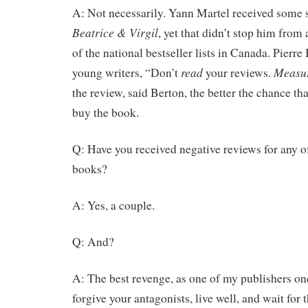
A: Not necessarily. Yann Martel received some s
Beatrice & Virgil
, yet that didn’t stop him from
of the national bestseller lists in Canada. Pierre 
read
Measu
young writers, “Don’t
your reviews.
the review, said Berton, the better the chance th
buy the book.
Q: Have you received negative reviews for any o
books?
A: Yes, a couple.
Q: And?
A: The best revenge, as one of my publishers onc
forgive your antagonists, live well, and wait for t