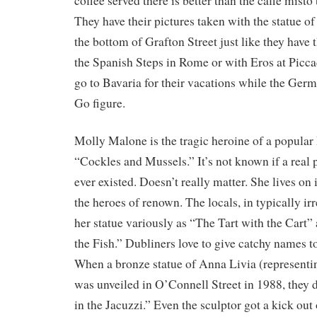
coffee served there is better than the caffè mist
They have their pictures taken with the statue 
the bottom of Grafton Street just like they have 
the Spanish Steps in Rome or with Eros at Piccad
go to Bavaria for their vacations while the Ger
Go figure.
Molly Malone is the tragic heroine of a popular
“Cockles and Mussels.” It’s not known if a real
ever existed. Doesn’t really matter. She lives on 
the heroes of renown. The locals, in typically irre
her statue variously as “The Tart with the Cart
the Fish.” Dubliners love to give catchy names 
When a bronze statue of Anna Livia (representin
was unveiled in O’Connell Street in 1988, they
in the Jacuzzi.” Even the sculptor got a kick out