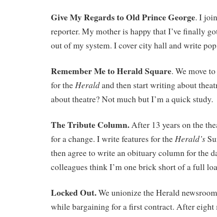
Give My Regards to Old Prince George
. I jo
reporter. My mother is happy that I’ve finally go
out of my system. I cover city hall and write po
Remember Me to Herald Square
. We move to 
Herald
for the
and then start writing about thea
about theatre? Not much but I’m a quick study.
The Tribute Column.
After 13 years on the the
Herald’s
for a change. I write features for the
Su
then agree to write an obituary column for the d
colleagues think I’m one brick short of a full lo
Locked Out.
We unionize the Herald newsroom 
while bargaining for a first contract. After eigh