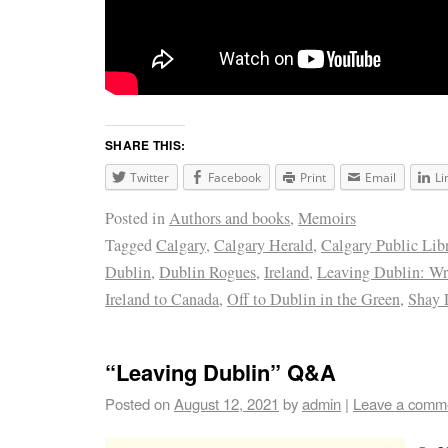
SHARE THIS:
Twitter
Facebook
Print
Email
Li
Posted in
Authors and books
,
Memoirs
Tagged
Calgary
,
Calgary Herald
,
Calgary Public Lib
Dublin
,
Dublin Rogues
,
Ireland
,
Leaving Dublin: W
Ireland to Canada
,
Off to Dublin in the Green
,
Shay 
“Leaving Dublin” Q&A
Posted on
August 12, 2021
by
admin
|
Leave a comm