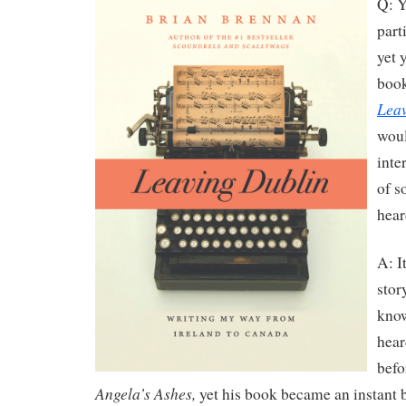
Q: Y
part
yet 
book
Leav
woul
inte
of s
hear
A: It
stor
kno
hear
befo
Angela’s Ashes,
yet his book became an instant b