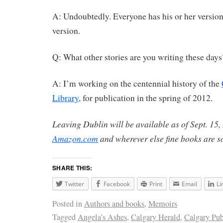
A: Undoubtedly. Everyone has his or her version 
version.
Q: What other stories are you writing these days
A: I’m working on the centennial history of the
Library
, for publication in the spring of 2012.
Leaving Dublin
will be available as of Sept. 1
Amazon.com
and wherever else fine books are s
SHARE THIS:
Twitter
Facebook
Print
Email
Li
Posted in
Authors and books
,
Memoirs
Tagged
Angela's Ashes
,
Calgary Herald
,
Calgary Pub