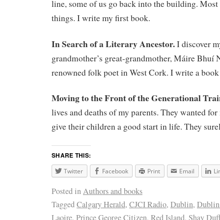
line, some of us go back into the building. Most 
things. I write my first book.
In Search of a Literary Ancestor.
I discover m
grandmother’s great-grandmother, Máire Bhuí N
renowned folk poet in West Cork. I write a book
Moving to the Front of the Generational Tra
lives and deaths of my parents. They wanted for
give their children a good start in life. They sur
SHARE THIS:
Twitter
Facebook
Print
Email
Li
Posted in
Authors and books
Tagged
Calgary Herald
,
CJCI Radio
,
Dublin
,
Dublin
Laoire
,
Prince George Citizen
,
Red Island
,
Shay Duff