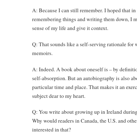
A: Because I can still remember. I hoped that in
remembering things and writing them down, I m
sense of my life and give it context.
Q: That sounds like a self-serving rationale for 
memoirs.
A: Indeed. A book about oneself is – by definitio
self-absorption. But an autobiography is also ab
particular time and place. That makes it an exerci
subject dear to my heart.
Q: You write about growing up in Ireland durin
Why would readers in Canada, the U.S. and othe
interested in that?