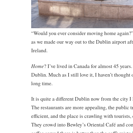
“Would you ever consider moving home again?” 
as we made our way out to the Dublin airport aft
Ireland.
Home
? I’ve lived in Canada for almost 45 years. 
Dublin. Much as I still love it, I haven’t thought 
long time.
It is quite a different Dublin now from the city I
The restaurants are more appealing, the public 
efficient, and the place is crawling with tourists,
They crowd into Bewley’s Oriental Café and con