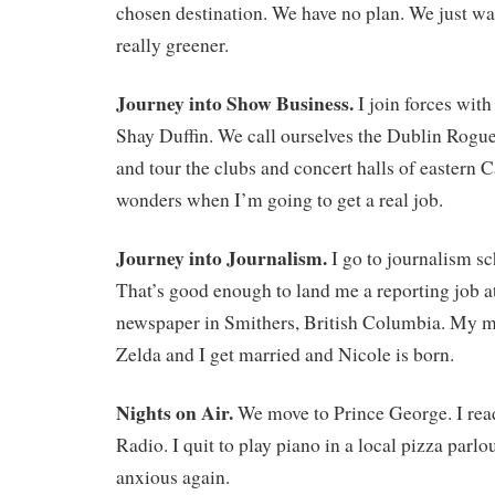
chosen destination. We have no plan. We just want
really greener.
Journey into Show Business.
I join forces with
Shay Duffin. We call ourselves the Dublin Rogu
and tour the clubs and concert halls of eastern
wonders when I’m going to get a real job.
Journey into Journalism.
I go to journalism s
That’s good enough to land me a reporting job a
newspaper in Smithers, British Columbia. My mo
Zelda and I get married and Nicole is born.
Nights on Air.
We move to Prince George. I rea
Radio. I quit to play piano in a local pizza parl
anxious again.