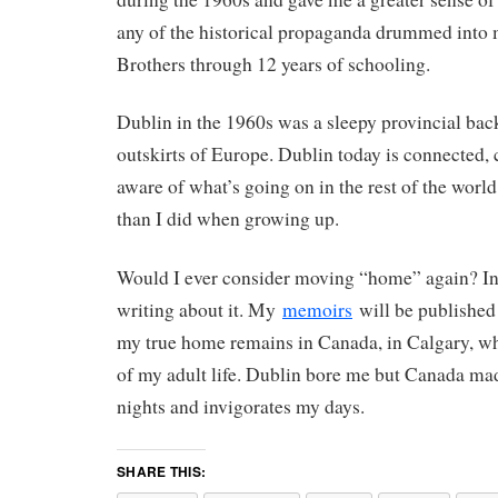
any of the historical propaganda drummed into 
Brothers through 12 years of schooling.
Dublin in the 1960s was a sleepy provincial bac
outskirts of Europe. Dublin today is connected,
aware of what’s going on in the rest of the world.
than I did when growing up.
Would I ever consider moving “home” again? In 
writing about it. My
memoirs
will be published 
my true home remains in Canada, in Calgary, wh
of my adult life. Dublin bore me but Canada ma
nights and invigorates my days.
SHARE THIS: