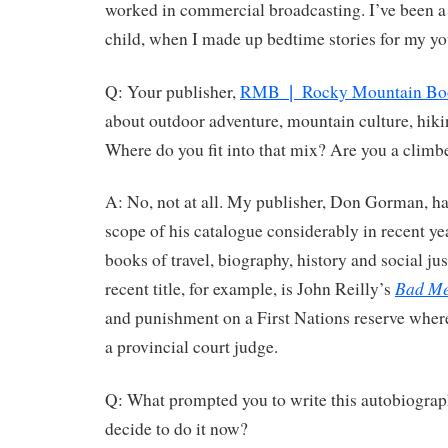
worked in commercial broadcasting. I’ve been a 
child, when I made up bedtime stories for my yo
Q: Your publisher,
RMB ❘ Rocky Mountain Bo
about outdoor adventure, mountain culture, hiki
Where do you fit into that mix? Are you a climbe
A: No, not at all. My publisher, Don Gorman, h
scope of his catalogue considerably in recent ye
books of travel, biography, history and social ju
Bad Me
recent title, for example, is John Reilly’s
and punishment on a First Nations reserve where
a provincial court judge.
Q: What prompted you to write this autobiograp
decide to do it now?