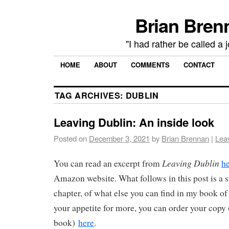
Brian Brenn
"I had rather be called a 
HOME
ABOUT
COMMENTS
CONTACT
TAG ARCHIVES:
DUBLIN
Leaving Dublin: An inside look
Posted on
December 3, 2021
by
Brian Brennan
|
Lea
Leaving Dublin
You can read an excerpt from
h
Amazon website. What follows in this post is a
chapter, of what else you can find in my book of
your appetite for more, you can order your copy
book)
here
.