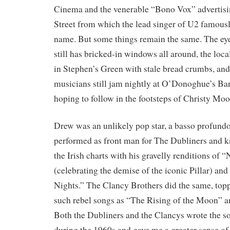
Cinema and the venerable “Bono Vox” advertisi
Street from which the lead singer of U2 famousl
name. But some things remain the same. The eye
still has bricked-in windows all around, the local
in Stephen’s Green with stale bread crumbs, and 
musicians still jam nightly at O’Donoghue’s Ba
hoping to follow in the footsteps of Christy Mo
Drew was an unlikely pop star, a basso profund
performed as front man for The Dubliners and k
the Irish charts with his gravelly renditions of 
(celebrating the demise of the iconic Pillar) a
Nights.” The Clancy Brothers did the same, topp
such rebel songs as “The Rising of the Moon” 
Both the Dubliners and the Clancys wrote the so
during the 1960s and gave me a greater sense of 