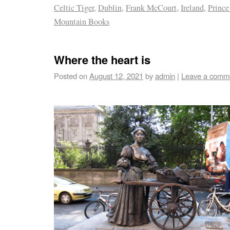
Celtic Tiger
,
Dublin
,
Frank McCourt
,
Ireland
,
Prince
Mountain Books
Where the heart is
Posted on
August 12, 2021
by
admin
|
Leave a comm