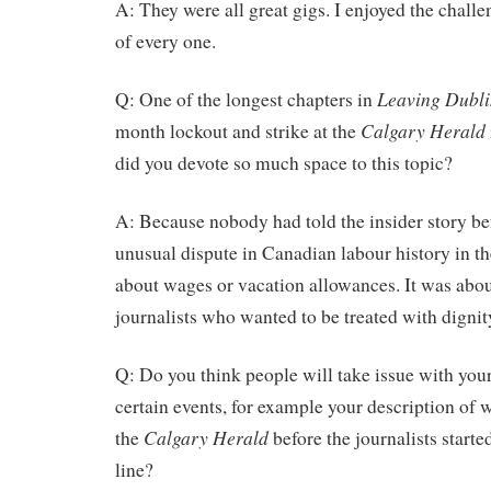
A: They were all great gigs. I enjoyed the chall
of every one.
Leaving Dubli
Q: One of the longest chapters in
Calgary Herald
month lockout and strike at the
did you devote so much space to this topic?
A: Because nobody had told the insider story be
unusual dispute in Canadian labour history in the
about wages or vacation allowances. It was abou
journalists who wanted to be treated with dignit
Q: Do you think people will take issue with your
certain events, for example your description of
Calgary Herald
the
before the journalists starte
line?