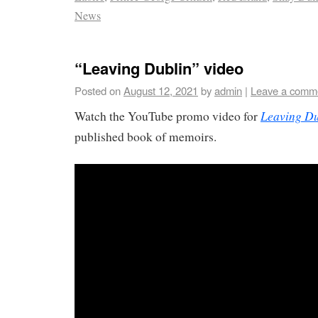
News
“Leaving Dublin” video
Posted on
August 12, 2021
by
admin
|
Leave a comm
Leaving Du
Watch the YouTube promo video for
published book of memoirs.