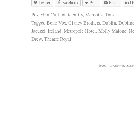
Twitter
Facebook
Print
Email
Li
Posted in
Cultural identity
,
Memoirs
,
Travel
Tagged
Bono Vox
,
Clancy Brothers
,
Dublin
,
Dubline
Jacuzzi
,
Ireland
,
Metropole Hotel
,
Molly Malone
,
Ne
Drew
,
Theatre Royal
Theme: Coraline by
Autom