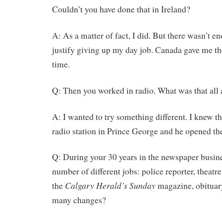
Couldn’t you have done that in Ireland?
A: As a matter of fact, I did. But there wasn’t e
justify giving up my day job. Canada gave me the
time.
Q: Then you worked in radio. What was that all
A: I wanted to try something different. I knew t
radio station in Prince George and he opened th
Q: During your 30 years in the newspaper busin
number of different jobs: police reporter, theatre c
Calgary Herald’s Sunday
the
magazine, obituar
many changes?