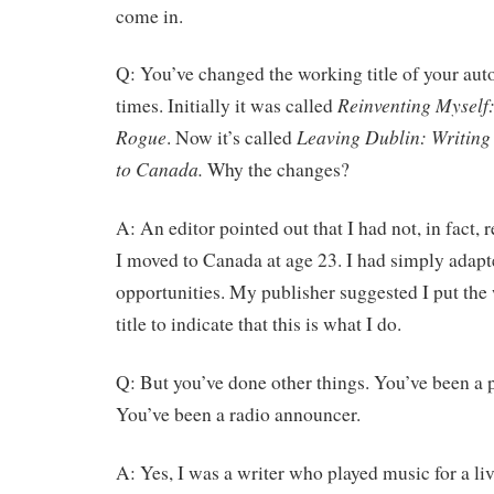
come in.
Q: You’ve changed the working title of your aut
Reinventing Myself
times. Initially it was called
Rogue
Leaving Dublin: Writing
. Now it’s called
to Canada.
Why the changes?
A: An editor pointed out that I had not, in fact, 
I moved to Canada at age 23. I had simply adap
opportunities. My publisher suggested I put the 
title to indicate that this is what I do.
Q: But you’ve done other things. You’ve been a 
You’ve been a radio announcer.
A: Yes, I was a writer who played music for a li