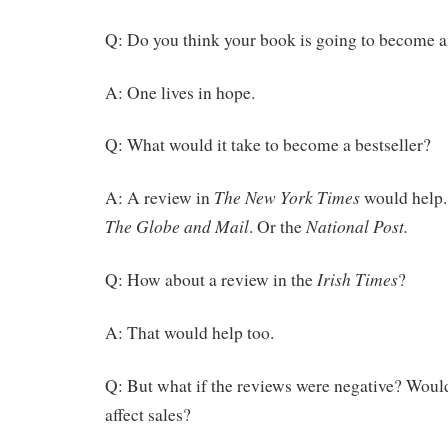
Q: Do you think your book is going to become an
A: One lives in hope.
Q: What would it take to become a bestseller?
The New York Times
A: A review in
would help.
The Globe and Mail
National Post.
. Or the
Irish Times
Q: How about a review in the
?
A: That would help too.
Q: But what if the reviews were negative? Would
affect sales?