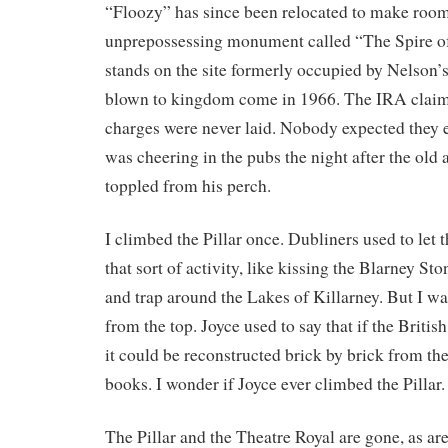
“Floozy” has since been relocated to make room 
unprepossessing monument called “The Spire o
stands on the site formerly occupied by Nelson’s
blown to kingdom come in 1966. The IRA claime
charges were never laid. Nobody expected they 
was cheering in the pubs the night after the old 
toppled from his perch.
I climbed the Pillar once. Dubliners used to let t
that sort of activity, like kissing the Blarney Sto
and trap around the Lakes of Killarney. But I wa
from the top. Joyce used to say that if the Briti
it could be reconstructed brick by brick from the
books. I wonder if Joyce ever climbed the Pillar.
The Pillar and the Theatre Royal are gone, as ar