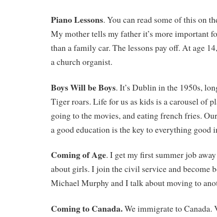
Piano Lessons
. You can read some of this on t
My mother tells my father it’s more important fo
than a family car. The lessons pay off. At age 14,
a church organist.
Boys Will be Boys
. It’s Dublin in the 1950s, lon
Tiger roars. Life for us as kids is a carousel of p
going to the movies, and eating french fries. Our
a good education is the key to everything good in
Coming of Age
. I get my first summer job awa
about girls. I join the civil service and become b
Michael Murphy and I talk about moving to anot
Coming to Canada.
We immigrate to Canada. V