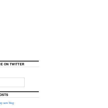
E ON TWITTER
OSTS
my new blog