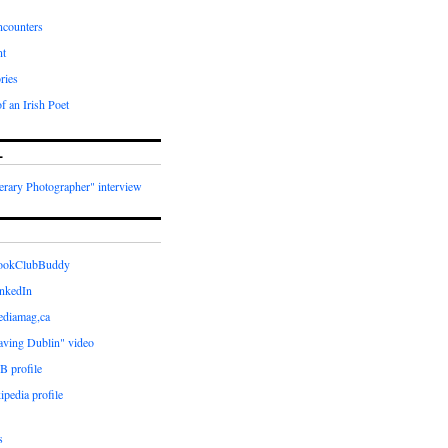
ncounters
nt
ries
f an Irish Poet
L
terary Photographer" interview
BookClubBuddy
inkedIn
ediamag,ca
aving Dublin" video
B profile
ipedia profile
s