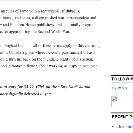
minutes of fame with a remarkable, if dubious,
llions – including a distinguished war correspondent and
st
and Random House publishers – with a totally bogus
 secret agent during the Second World War.
thological liar,” — all of these terms apply to this charming
und in Canada a place where he could pass himself off as a
ould turn his back on the mundane reality of his actual,
oct a fantastic fiction about working as a spy in occupied
FOLLOW M
-word story for
$3.99. Click on the “Buy Now” button
My Tweets
tory digitally delivered to you
.
RECENT P
Check out 