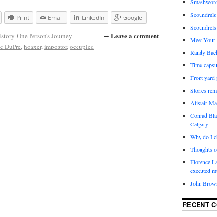
Smashwords
Scoundrels 
Print
Email
LinkedIn
Google
Scoundrels
→ Leave a comment
istory
,
One Person's Journey
Meet Your 
e DuPre
,
hoaxer
,
impostor
,
occupied
Randy Bach
Time-capsu
Front yard 
Stories re
Alistair M
Conrad Bla
Calgary
Why do I ch
Thoughts o
Florence La
executed m
John Brown
RECENT 