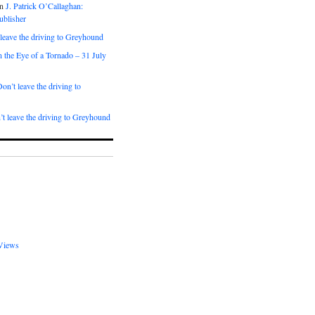
n
J. Patrick O’Callaghan:
ublisher
leave the driving to Greyhound
n the Eye of a Tornado – 31 July
on’t leave the driving to
t leave the driving to Greyhound
Views