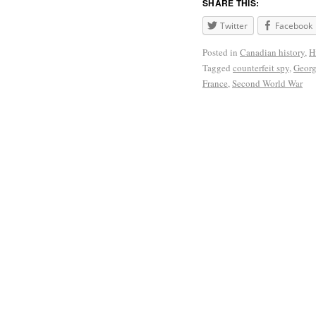
SHARE THIS:
Twitter
Facebook
Posted in
Canadian history
,
H
Tagged
counterfeit spy
,
Georg
France
,
Second World War