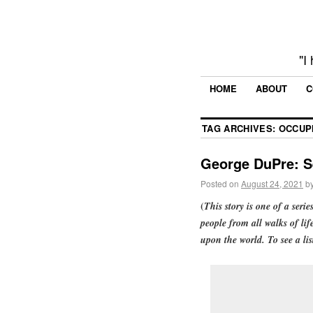
"I
HOME
ABOUT
C
TAG ARCHIVES:
OCCUP
George DuPre: S
Posted on
August 24, 2021
b
(
This story is one of a serie
people from all walks of lif
upon the world. To see a lis