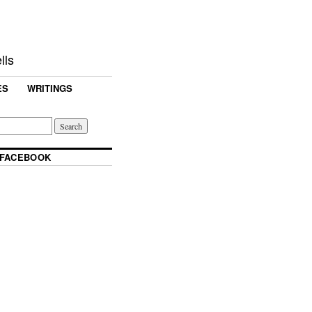
lls
ES
WRITINGS
 FACEBOOK