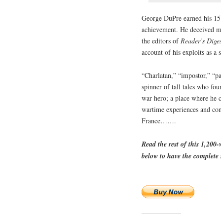
George DuPre earned his 15 
achievement. He deceived mi
the editors of
Reader’s Dige
account of his exploits as a
“Charlatan,” “impostor,” “pa
spinner of tall tales who fo
war hero; a place where he c
wartime experiences and conc
France…….
Read the rest of this 1,200
below to have the complete s