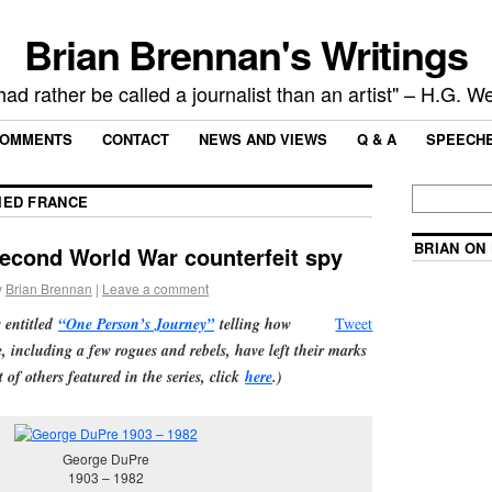
Brian Brennan's Writings
 had rather be called a journalist than an artist" – H.G. We
OMMENTS
CONTACT
NEWS AND VIEWS
Q & A
SPEECH
IED FRANCE
BRIAN ON
econd World War counterfeit spy
y
Brian Brennan
|
Leave a comment
s entitled
“One Person’s Journey”
telling how
Tweet
e, including a few rogues and rebels, have left their marks
t of others featured in the series, click
here
.)
George DuPre
1903 – 1982