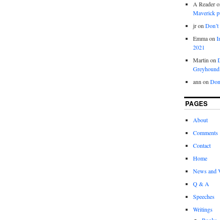
A Reader
o
Maverick p
jr
on
Don’t 
Emma
on
I
2021
Martin
on
D
Greyhound
ann
on
Don’
PAGES
About
Comments
Contact
Home
News and 
Q & A
Speeches
Writings