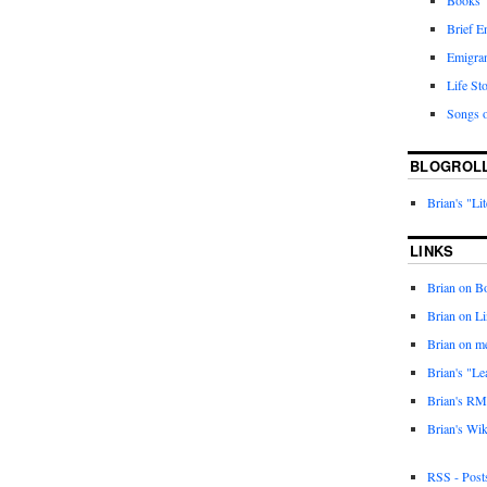
Books
Brief E
Emigra
Life Sto
Songs o
BLOGROL
Brian's "Li
LINKS
Brian on 
Brian on L
Brian on m
Brian's "Le
Brian's RM
Brian's Wik
RSS - Post