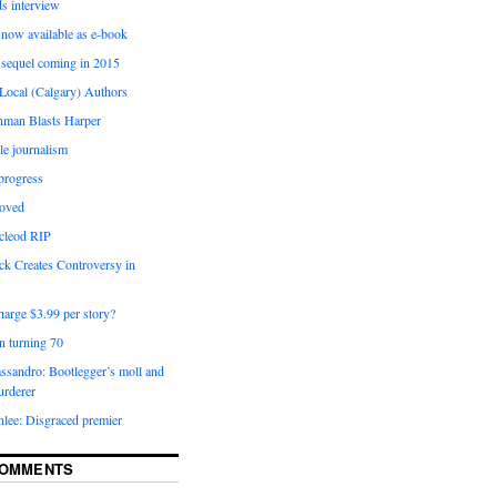
 interview
now available as e-book
 sequel coming in 2015
Local (Calgary) Authors
man Blasts Harper
le journalism
progress
moved
acleod RIP
ck Creates Controversy in
arge $3.99 per story?
n turning 70
ssandro: Bootlegger’s moll and
urderer
lee: Disgraced premier
COMMENTS